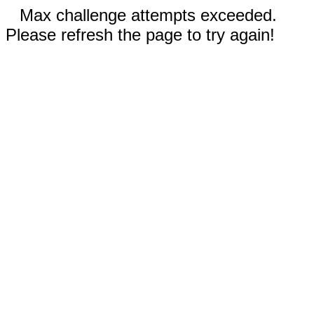
Max challenge attempts exceeded.
Please refresh the page to try again!