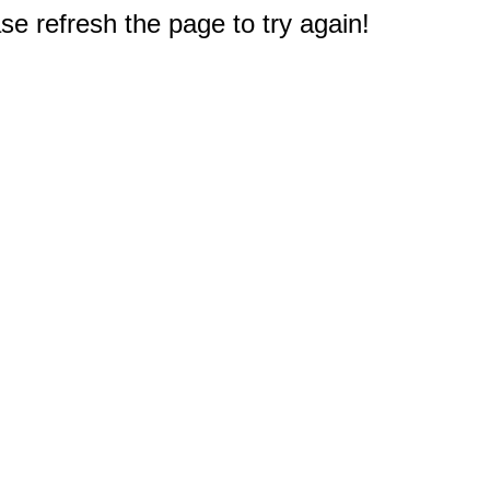
e refresh the page to try again!