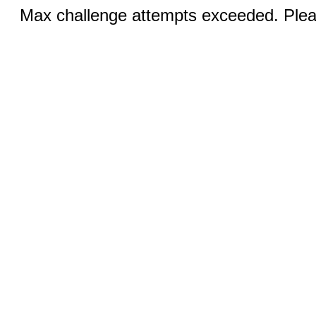
Max challenge attempts exceeded. Pleas